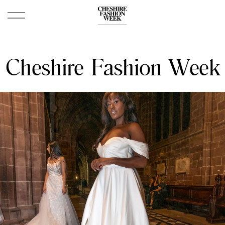
Cheshire Fashion Week