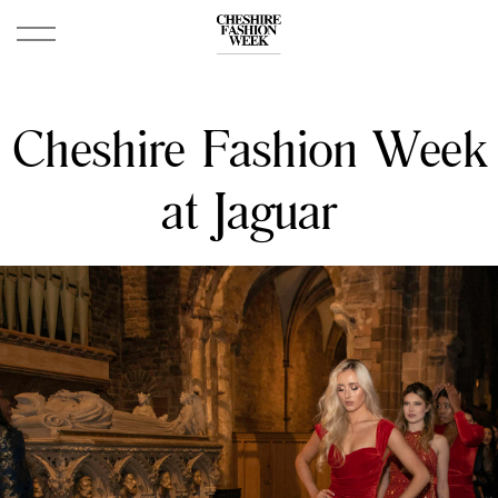
Cheshire Fashion Week
at Jaguar