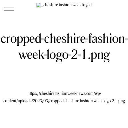
cropped-cheshire-fashion-
week-logo-2-1.png
https://cheshirefashionweeknews.com/wp-
content/uploads/2023/03/cropped-cheshire-fashion-week-logo-2-1.png