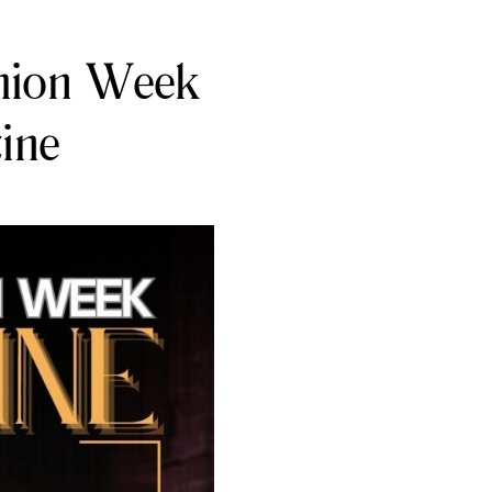
shion Week
ine