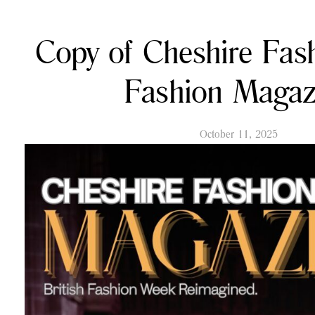
Copy of Cheshire Fa
Fashion Magaz
October 11, 2025