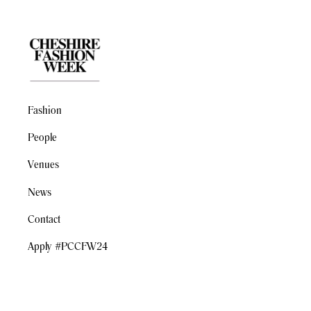
Fashion
People
Venues
News
Contact
Apply #PCCFW24