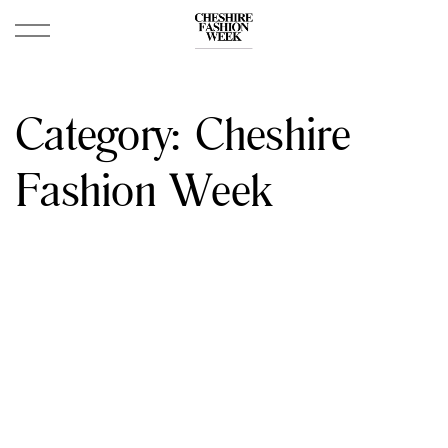
Category:
Cheshire
Fashion Week
April 16, 2026
Cheshire Fashion Week 2026: Dates & Porsche
Centre Wilmslow