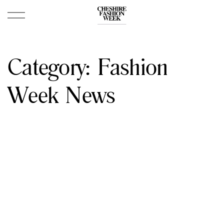
Category:
Fashion
Week News
April 28, 2024
Porsche Centre Chester Cheshire Fashion
Week 2024 Official Schedule And Lineup