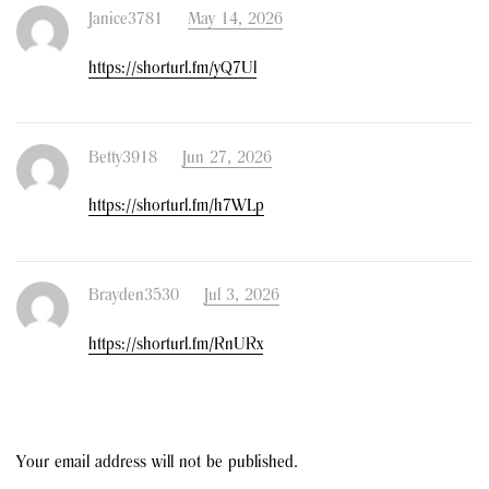
Janice3781
May 14, 2026
https://shorturl.fm/yQ7Ul
Betty3918
Jun 27, 2026
https://shorturl.fm/h7WLp
Brayden3530
Jul 3, 2026
https://shorturl.fm/RnURx
Your email address will not be published.