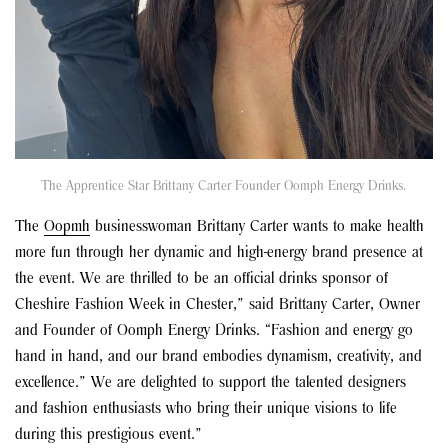
The Apprentice Star Brittany Carter Founder Oomph Energy Drinks.
The
Oopmh
businesswoman Brittany Carter wants to make health
more fun through her dynamic and high-energy brand presence at
the event. We are thrilled to be an official drinks sponsor of
Cheshire Fashion Week in Chester,” said Brittany Carter, Owner
and Founder of Oomph Energy Drinks. “Fashion and energy go
hand in hand, and our brand embodies dynamism, creativity, and
excellence.” We are delighted to support the talented designers
and fashion enthusiasts who bring their unique visions to life
during this prestigious event.”