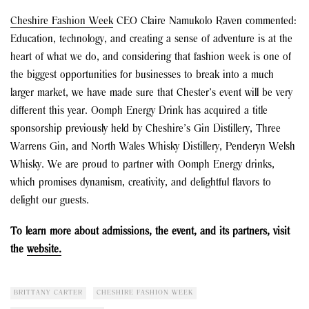
Cheshire Fashion Week
CEO Claire Namukolo Raven commented:
Education, technology, and creating a sense of adventure is at the
heart of what we do, and considering that fashion week is one of
the biggest opportunities for businesses to break into a much
larger market, we have made sure that Chester’s event will be very
different this year. Oomph Energy Drink has acquired a title
sponsorship previously held by Cheshire’s Gin Distillery, Three
Warrens Gin, and North Wales Whisky Distillery, Penderyn Welsh
Whisky. We are proud to partner with Oomph Energy drinks,
which promises dynamism, creativity, and delightful flavors to
delight our guests.
To learn more about admissions, the event, and its partners, visit
the
website.
BRITTANY CARTER
CHESHIRE FASHION WEEK