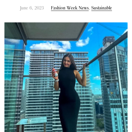
June 6, 2023
Fashion Week News
,
Sustainable