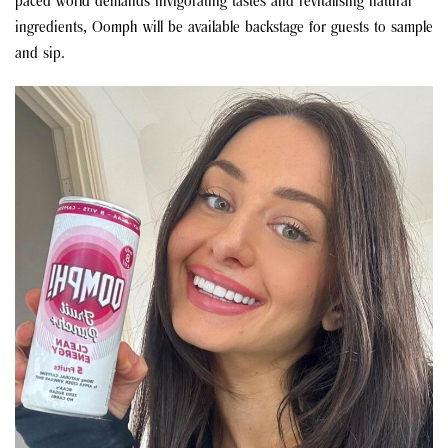
paced world demands invigorating tastes and revitalising natural
ingredients, Oomph will be available backstage for guests to sample
and sip.