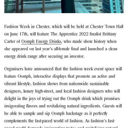
Fashion Week in Chester, which will be held at Chester Town Hall
on June 17th, will feature The Apprentice 2022 finalist Brittany
Carter of
Oomph Energy Drinks
, who made show history when
she appeared on last year’s all-female final and launched a clean
energy drink range after securing an investor.
Organisers have announced that the fashion week event space will
feature Oomph, interactive displays that promote an active and
vibrant lifestyle, fashion shows from nationwide sustainable
designers, luxury high-street, and local fashion designers
who
will
delight in the joys of trying out the Oomph drink
which promises
invigorating flavors and revitalizing natural ingredients. Guests will
be able to sample and sip Oomph backstage as it perfectly
complements the fast-paced world of fashion. As fashion’s fast-