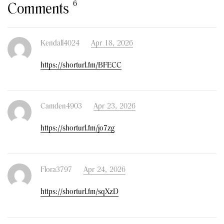
6
Comments
Kendall4024
Apr 18, 2026
https://shorturl.fm/BFECC
Camden4903
Apr 23, 2026
https://shorturl.fm/jo7zg
Flora3797
Apr 24, 2026
https://shorturl.fm/sqXzD