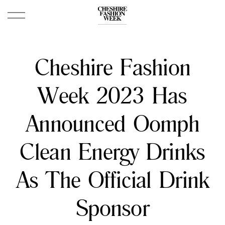
Cheshire Fashion
Week 2023 Has
Announced Oomph
Clean Energy Drinks
As The Official Drink
Sponsor