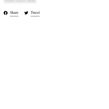
OOMPH ENERGY DRINK
Share
Tweet
Next:
House Of Zana In Vogue
At Cheshire Fashion Week
2023