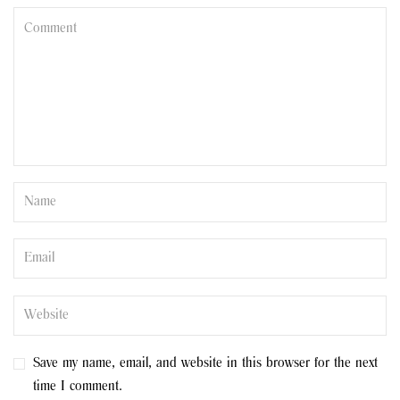
Save my name, email, and website in this browser for the next
time I comment.